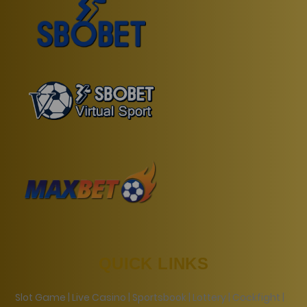
QUICK LINKS
|
|
|
|
|
Slot Game
Live Casino
Sportsbook
Lottery
Cockfight