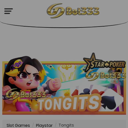
Tongits
Slot Games
Playstar