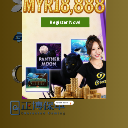
Register Now!
POWERED
BY