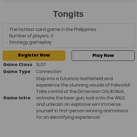
Tongits
．The hottest card game in the Philippines
．Number of players: 3
．Strategy gameplay
Register Now
Play Now
Game Class
SLOT
Game Type
Connection
Step into a futuristic battlefield and
experience the stunning visuals of Palworld!
Take control of the Dimension Orb BONUS,
Game Intro
activate the laser gun, lock onto the WILD,
and unleash an explosive win! Immerse
yourself in first-person winning animations
for an electrifying experience!