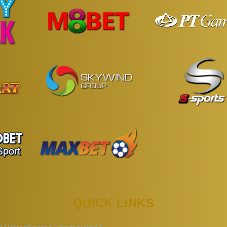
QUICK LINKS