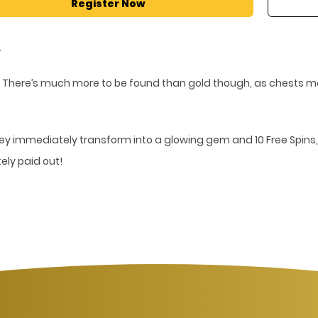
Register Now
…
ots! There’s much more to be found than gold though, as chests 
ey immediately transform into a glowing gem and 10 Free Spins, w
ely paid out!