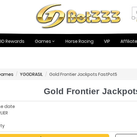
GD Rewards
Games
Horse Racing
VIP
Affiliat
Gold Frontier Jackpots FastPot5
 Games
YGGDRASIL
Gold Frontier Jackpot
se date
LIER
ity