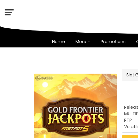
Home
More
Promotions
Slot
Relea
MULTIP
RTP
Volatil