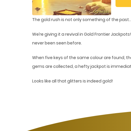
The gold rush is not only something of the past
We’re giving it a revival in Gold Frontier Jackp
never been seen before.
When five keys of the same colour are found, th
gems are collected, a hefty jackpot is immediat
Looks like all that glitters is indeed gold!