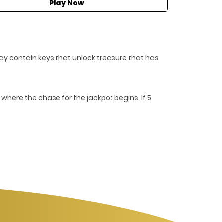
Play Now
may contain keys that unlock treasure that has
here the chase for the jackpot begins. If 5