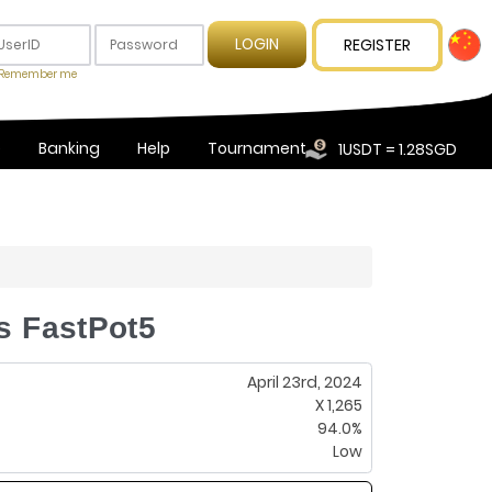
REGISTER
Remember me
e
Banking
Help
Tournament
1USDT = 1.28SGD
s FastPot5
April 23rd, 2024
X 1,265
94.0%
Low