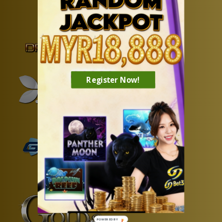
Register Now!
POWERED