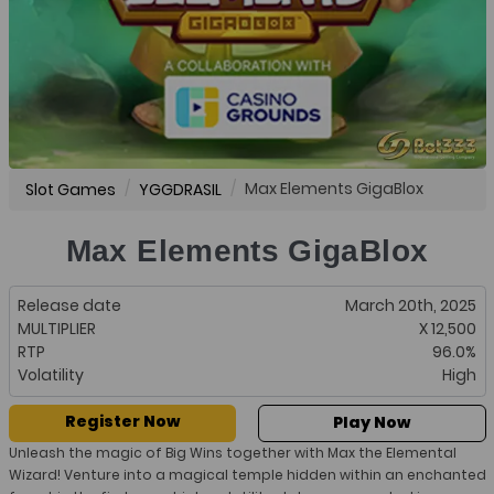
Max Elements GigaBlox
Slot Games
YGGDRASIL
Max Elements GigaBlox
Release date
March 20th, 2025
MULTIPLIER
X 12,500
RTP
96.0%
Volatility
High
Register Now
Play Now
Unleash the magic of Big Wins together with Max the Elemental
Wizard! Venture into a magical temple hidden within an enchanted