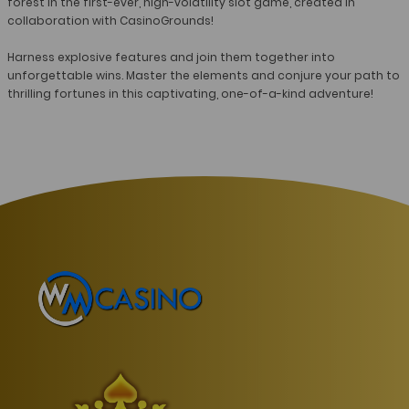
forest in the first-ever, high-volatility slot game, created in
collaboration with CasinoGrounds!
Harness explosive features and join them together into
unforgettable wins. Master the elements and conjure your path to
thrilling fortunes in this captivating, one-of-a-kind adventure!