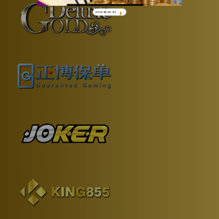
POWERED
BY