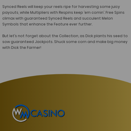
Synced Reels will keep your reels ripe for harvesting some juicy
payouts, while Multipliers with Respins keep ’em comin’. Free Spins
climax with guaranteed Synced Reels and succulent Melon
Symbols that enhance the Feature ever further.
But let’s not forget about the Collection, as Dick plants his seed to
sow guaranteed Jackpots. Shuck some corn and make big money
with Dick the Farmer!