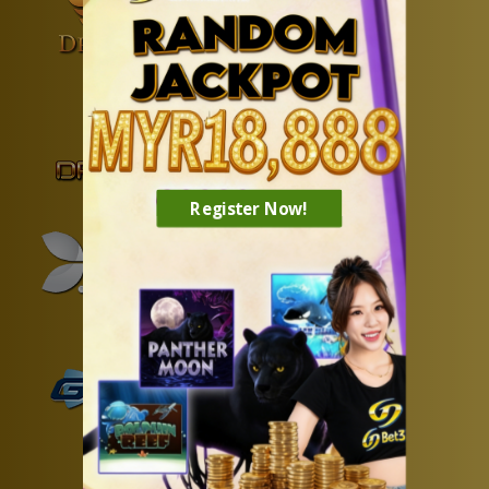
Register Now!