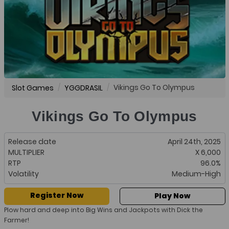
Vikings Go To Olympus
Slot Games
YGGDRASIL
Vikings Go To Olympus
Release date
April 24th, 2025
MULTIPLIER
X 6,000
RTP
96.0%
Volatility
Medium-High
Register Now
Play Now
Plow hard and deep into Big Wins and Jackpots with Dick the
Farmer!