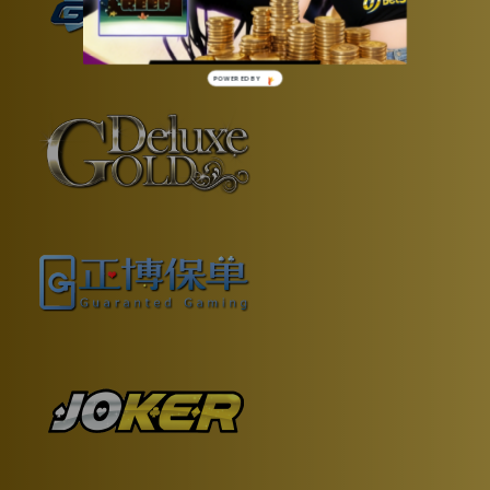
POWERED
BY