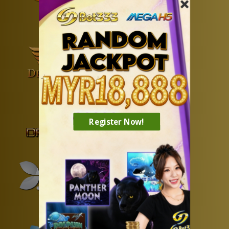
Register Now!