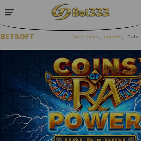
BETSOFT
Detail
Slot Games
Betsoft