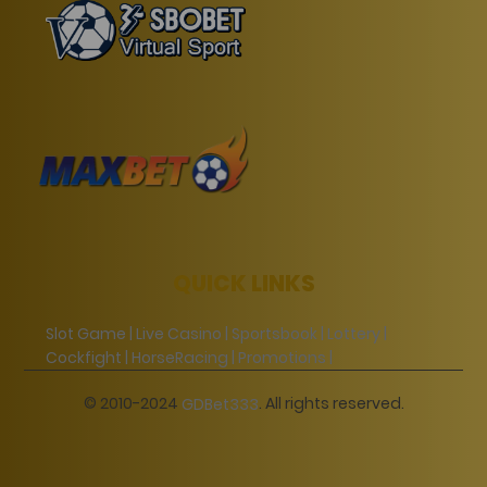
QUICK LINKS
|
|
|
|
Slot Game
Live Casino
Sportsbook
Lottery
|
|
|
Cockfight
HorseRacing
Promotions
© 2010-2024
. All rights reserved.
GDBet333