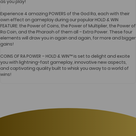
as you play!
Experience 4 amazing POWERS of the God Ra, each with their
own effect on gameplay during our popular HOLD & WIN
FEATURE: the Power of Coins, the Power of Multiplier, the Power of
Ra Coin, and the Pharaoh of them all – Extra Power. These four
elements will draw you in again and again, for more and bigger
gains!
COINS OF RA POWER – HOLD & WIN™ is set to delight and excite
you with lightning-fast gameplay, innovative new aspects,
and captivating quality built to whisk you away to a world of
wins!