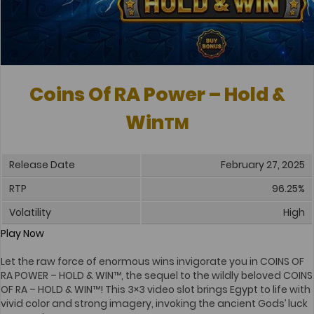
Coins Of RA Power – Hold &
Win
TM
Release Date
February 27, 2025
RTP
96.25%
Volatility
High
Play Now
Let the raw force of enormous wins invigorate you in COINS OF
RA POWER – HOLD & WIN™, the sequel to the wildly beloved COINS
OF RA – HOLD & WIN™! This 3×3 video slot brings Egypt to life with
vivid color and strong imagery, invoking the ancient Gods’ luck